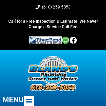
(618) 259-5053
Call for a Free Inspection & Estimate; We Never
Charge a Service Call Fee
MENU