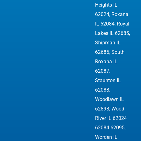
Heights IL
62024, Roxana
IL 62084, Royal
Lakes IL 62685,
Shipman IL
62685, South
Roxana IL
62087,
Staunton IL
62088,
Woodlawn IL
62898,
Wood
River IL 62024
62084 62095
,
Worden IL