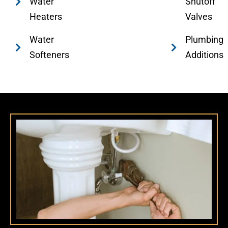
Water
Shutoff
Heaters
Valves
Water
Plumbing
Softeners
Additions