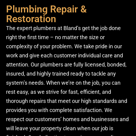
Plumbing Repair &
Restoration
The expert plumbers at Bland’s get the job done
right the first time – no matter the size or
complexity of your problem. We take pride in our
work and give each customer individual care and
attention. Our plumbers are fully licensed, bonded,
insured, and highly trained ready to tackle any
system’s needs. When we’re on the job, you can
rest easy, as we strive for fast, efficient, and
thorough repairs that meet our high standards and
provides you with complete satisfaction. We
respect our customers’ homes and businesses and
will leave your property clean when our job is