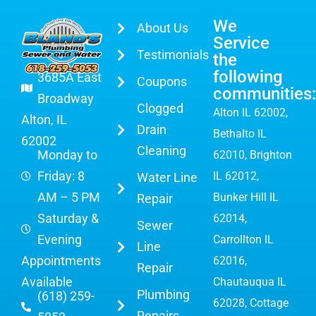
We
About Us
Service
Testimonials
the
following
3685A East
Coupons
communities:
Broadway
Clogged
Alton IL 62002
,
Alton, IL
Drain
Bethalto IL
62002
Cleaning
Monday to
62010, Brighton
Friday: 8
IL 62012,
Water Line
AM – 5 PM
Bunker Hill IL
Repair
Saturday &
62014,
Sewer
Evening
Carrollton IL
Line
Appointments
62016,
Repair
Available
Chautauqua IL
Plumbing
(618) 259-
62028, Cottage
Repairs