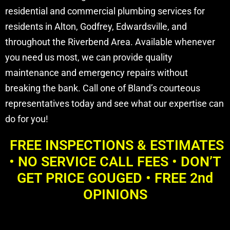
residential and commercial plumbing services for
residents in Alton, Godfrey, Edwardsville, and
throughout the Riverbend Area. Available whenever
you need us most, we can provide quality
maintenance and emergency repairs without
breaking the bank. Call one of Bland’s courteous
representatives today and see what our expertise can
do for you!
FREE INSPECTIONS & ESTIMATES
• NO SERVICE CALL FEES • DON’T
GET PRICE GOUGED • FREE 2nd
OPINIONS