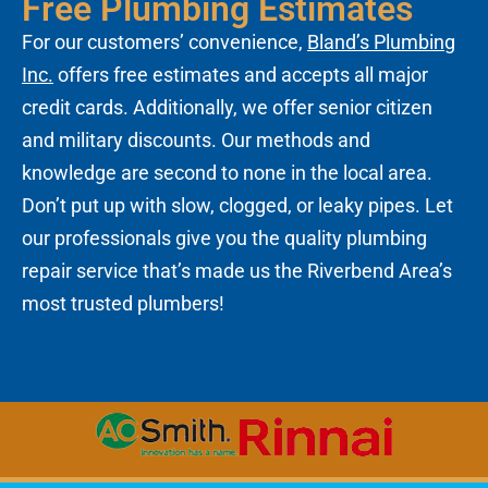
Free Plumbing Estimates
For our customers’ convenience,
Bland’s Plumbing
Inc.
offers free estimates and accepts all major
credit cards. Additionally, we offer senior citizen
and military discounts. Our methods and
knowledge are second to none in the local area.
Don’t put up with slow, clogged, or leaky pipes. Let
our professionals give you the quality plumbing
repair service that’s made us the Riverbend Area’s
most trusted plumbers!