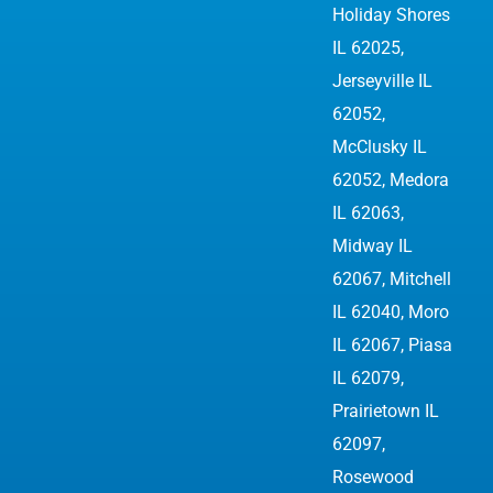
Holiday Shores
IL 62025,
Jerseyville IL
62052
,
McClusky IL
62052, Medora
IL 62063,
Midway IL
62067, Mitchell
IL 62040, Moro
IL 62067, Piasa
IL 62079,
Prairietown IL
62097,
Rosewood