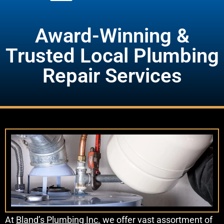
Award-Winning &
Trusted Local Plumbing
Repair Services
At
Bland’s Plumbing Inc.
we offer vast assortment of