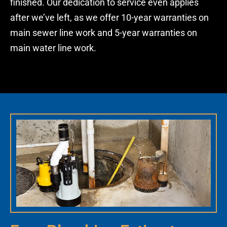
finished. Our dedication to service even applies
after we’ve left, as we offer 10-year warranties on
main
sewer line
work and 5-year warranties on
main water line work.