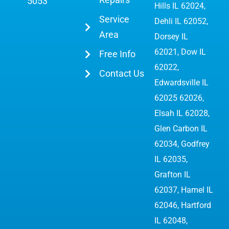
5053
Hills IL 62024,
Service
Dehli IL 62052,
Area
Dorsey IL
62021, Dow IL
Free Info
62022,
Contact Us
Edwardsville IL
62025 62026
,
Elsah IL 62028,
Glen Carbon IL
62034,
Godfrey
IL 62035
,
Grafton IL
62037, Hamel IL
62046, Hartford
IL 62048,