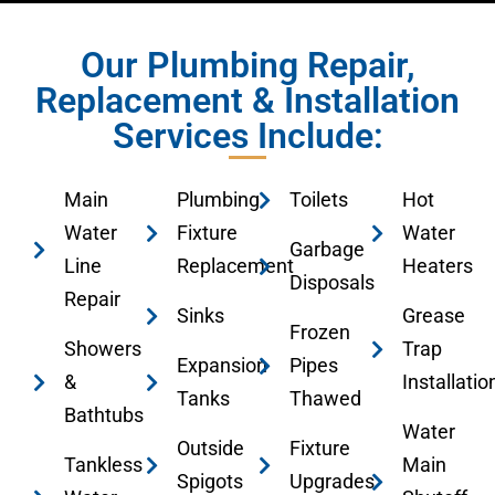
Our Plumbing Repair,
Replacement & Installation
Services Include:
Main
Plumbing
Toilets
Hot
Water
Fixture
Water
Garbage
Line
Replacement
Heaters
Disposals
Repair
Sinks
Grease
Frozen
Showers
Trap
Expansion
Pipes
&
Installatio
Tanks
Thawed
Bathtubs
Water
Outside
Fixture
Tankless
Main
Spigots
Upgrades