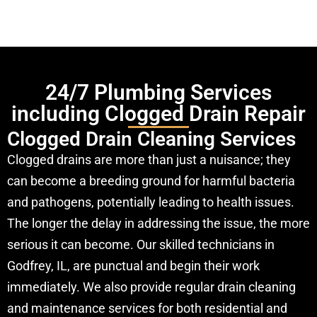
24/7 Plumbing Services
including Clogged Drain Repair
Clogged Drain Cleaning Services
Clogged drains are more than just a nuisance; they
can become a breeding ground for harmful bacteria
and pathogens, potentially leading to health issues.
The longer the delay in addressing the issue, the more
serious it can become. Our skilled technicians in
Godfrey, IL, are punctual and begin their work
immediately. We also provide regular drain cleaning
and maintenance services for both residential and