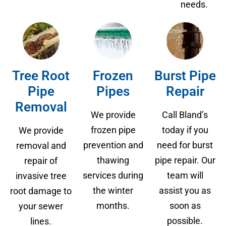
needs.
Tree Root
Frozen
Burst Pipe
Pipe
Pipes
Repair
Removal
We provide
Call Bland’s
frozen pipe
today if you
We provide
prevention and
need for burst
removal and
thawing
pipe repair. Our
repair of
services during
team will
invasive tree
the winter
assist you as
root damage to
months.
soon as
your sewer
possible.
lines.