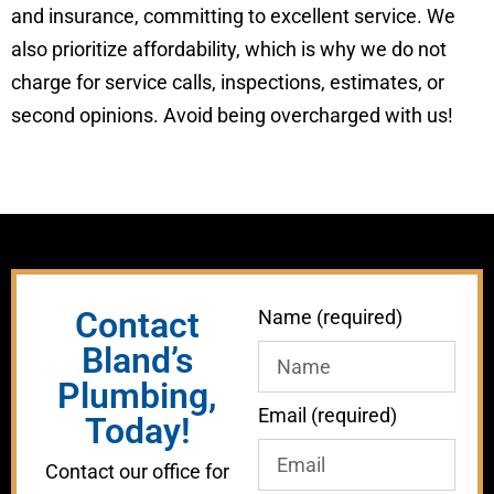
and insurance, committing to excellent service. We
also prioritize affordability, which is why we do not
charge for service calls, inspections, estimates, or
second opinions. Avoid being overcharged with us!
Contact
Name (required)
Bland’s
Plumbing,
Email (required)
Today!
Contact our office for