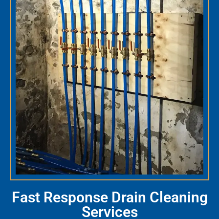
Fast Response Drain Cleaning
Services