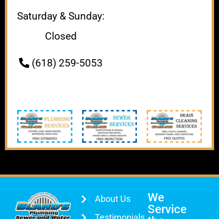
Saturday & Sunday:
Closed
(618) 259-5053
We
About Us
Service
Testimonials