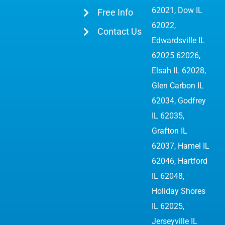
62021, Dow IL
Free Info
62022,
Contact Us
Edwardsville IL
62025 62026
,
Elsah IL 62028,
Glen Carbon IL
62034,
Godfrey
IL 62035
,
Grafton IL
62037, Hamel IL
62046, Hartford
IL 62048,
Holiday Shores
IL 62025,
Jerseyville IL