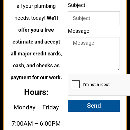
Subject
all your plumbing
needs, today!
We’ll
offer you a free
Message
estimate and accept
all major credit cards,
cash, and checks as
payment for our work.
Hours:
Send
Monday – Friday
7:00AM – 6:00PM