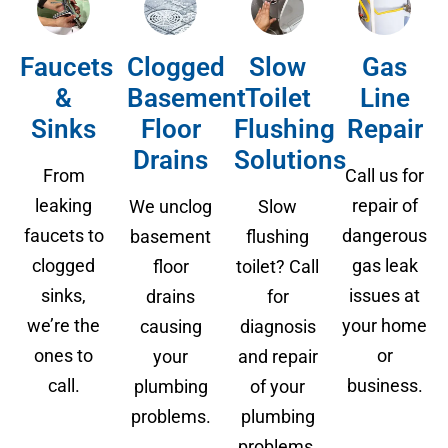
Faucets
Clogged
Slow
Gas
&
Basement
Toilet
Line
Sinks
Floor
Flushing
Repair
Drains
Solutions
From
Call us for
leaking
repair of
We unclog
Slow
faucets to
dangerous
basement
flushing
clogged
gas leak
floor
toilet? Call
sinks,
issues at
drains
for
we’re the
your home
causing
diagnosis
ones to
or
your
and repair
call.
business.
plumbing
of your
problems.
plumbing
problems.