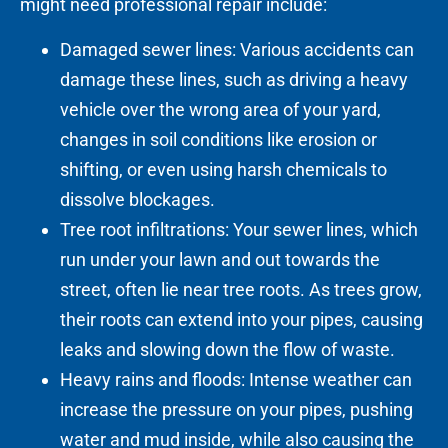
might need professional repair include:
Damaged sewer lines: Various accidents can
damage these lines, such as driving a heavy
vehicle over the wrong area of your yard,
changes in soil conditions like erosion or
shifting, or even using harsh chemicals to
dissolve blockages.
Tree root infiltrations: Your sewer lines, which
run under your lawn and out towards the
street, often lie near tree roots. As trees grow,
their roots can extend into your pipes, causing
leaks and slowing down the flow of waste.
Heavy rains and floods: Intense weather can
increase the pressure on your pipes, pushing
water and mud inside, while also causing the