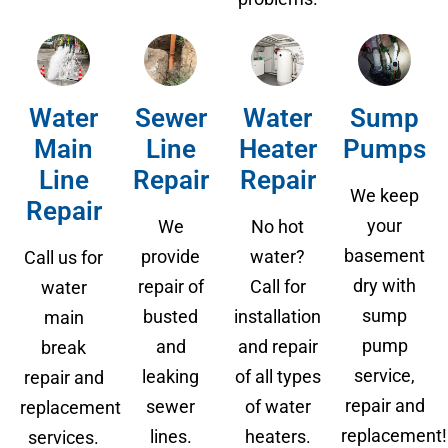
Water
Sewer
Water
Sump
Main
Line
Heater
Pumps
Line
Repair
Repair
We keep
Repair
your
We
No hot
basement
provide
water?
Call us for
dry with
repair of
Call for
water
sump
busted
installation
main
pump
and
and repair
break
service,
leaking
of all types
repair and
repair and
sewer
of water
replacement
replacement!
lines.
heaters.
services.