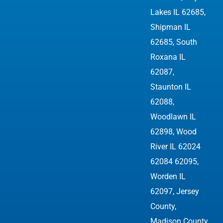
Lakes IL 62685,
Shipman IL
62685, South
Roxana IL
62087,
Staunton IL
62088,
Woodlawn IL
62898,
Wood
River IL 62024
62084 62095
,
Worden IL
62097, Jersey
County,
Madison County