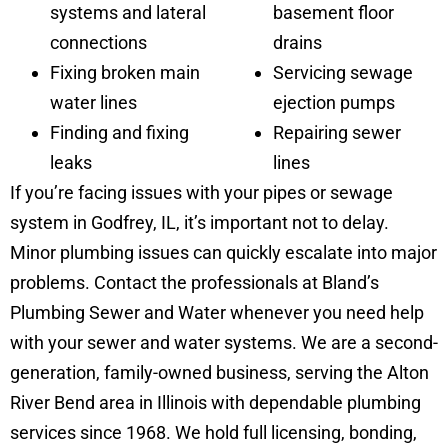
systems and lateral
basement floor
connections
drains
Fixing broken main
Servicing sewage
water lines
ejection pumps
Finding and fixing
Repairing sewer
leaks
lines
If you’re facing issues with your pipes or sewage
system in Godfrey, IL, it’s important not to delay.
Minor plumbing issues can quickly escalate into major
problems. Contact the professionals at Bland’s
Plumbing Sewer and Water whenever you need help
with your sewer and water systems. We are a second-
generation, family-owned business, serving the Alton
River Bend area in Illinois with dependable plumbing
services since 1968. We hold full licensing, bonding,