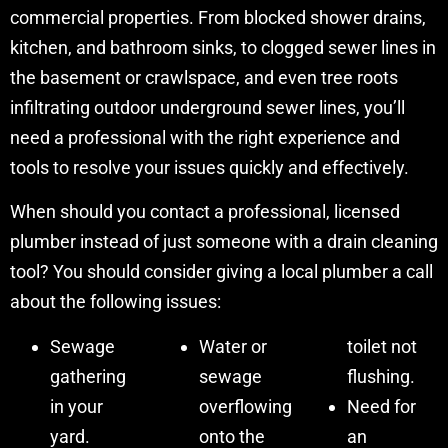
commercial properties. From blocked shower drains,
kitchen, and bathroom sinks, to clogged sewer lines in
the basement or crawlspace, and even tree roots
infiltrating outdoor underground sewer lines, you’ll
need a professional with the right experience and
tools to resolve your issues quickly and effectively.
When should you contact a professional, licensed
plumber instead of just someone with a drain cleaning
tool? You should consider giving a local plumber a call
about the following issues:
Sewage
Water or
toilet not
gathering
sewage
flushing.
in your
overflowing
Need for
yard.
onto the
an