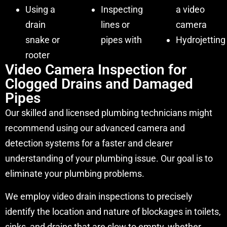
Using a
Inspecting
a video
drain
lines or
camera
snake or
pipes with
Hydrojetting
rooter
Video Camera Inspection for
Clogged Drains and Damaged
Pipes
Our skilled and licensed plumbing technicians might
recommend using our advanced camera and
detection systems for a faster and clearer
understanding of your plumbing issue. Our goal is to
eliminate your plumbing problems.
We employ video drain inspections to precisely
identify the location and nature of blockages in toilets,
sinks, and drains that are slow to empty, whether