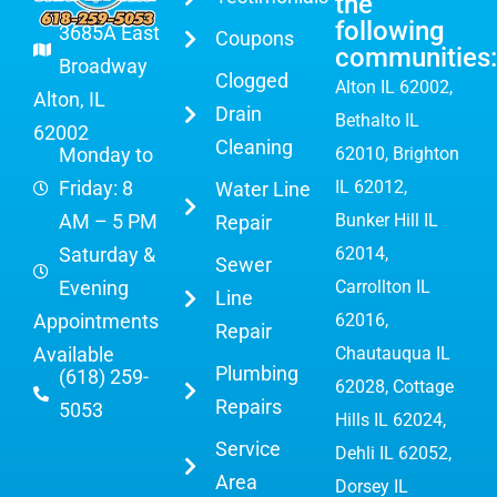
the
following
3685A East
Coupons
communities:
Broadway
Clogged
Alton IL 62002
,
Alton, IL
Drain
Bethalto IL
62002
Cleaning
Monday to
62010, Brighton
Friday: 8
IL 62012,
Water Line
AM – 5 PM
Bunker Hill IL
Repair
Saturday &
62014,
Sewer
Evening
Carrollton IL
Line
Appointments
62016,
Repair
Available
Chautauqua IL
Plumbing
(618) 259-
62028, Cottage
Repairs
5053
Hills IL 62024,
Service
Dehli IL 62052,
Area
Dorsey IL