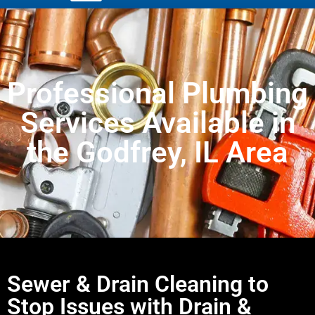
Professional Plumbing
Services Available in
the Godfrey, IL Area
Sewer & Drain Cleaning to
Stop Issues with Drain &