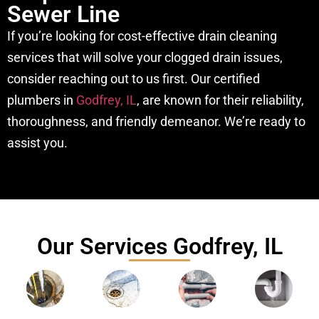
Sewer Line
If you’re looking for cost-effective drain cleaning
services that will solve your clogged drain issues,
consider reaching out to us first. Our certified
plumbers in
Godfrey, IL
, are known for their reliability,
thoroughness, and friendly demeanor. We’re ready to
assist you.
Our Services Godfrey, IL