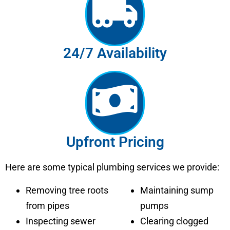
24/7 Availability
Upfront Pricing
Here are some typical plumbing services we provide:
Removing tree roots
Maintaining sump
from pipes
pumps
Inspecting sewer
Clearing clogged