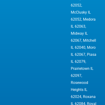
62052
,
McClusky IL
62052, Medora
IL 62063,
Midway IL
62067, Mitchell
IL 62040, Moro
IL 62067, Piasa
IL 62079,
Prairietown IL
62097,
Rosewood
Heights IL
62024, Roxana
IL 62084, Royal