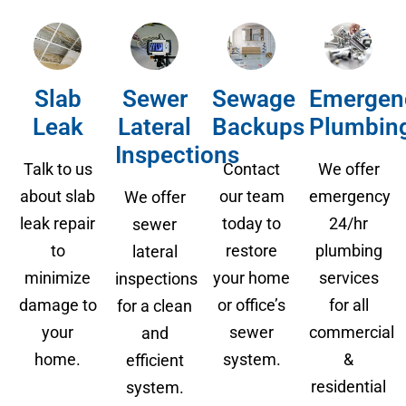
Slab
Sewer
Sewage
Emergen
Leak
Lateral
Backups
Plumbin
Inspections
Talk to us
Contact
We offer
about slab
our team
emergency
We offer
leak repair
today to
24/hr
sewer
to
restore
plumbing
lateral
minimize
your home
services
inspections
damage to
or office’s
for all
for a clean
your
sewer
commercial
and
home.
system.
&
efficient
residential
system.