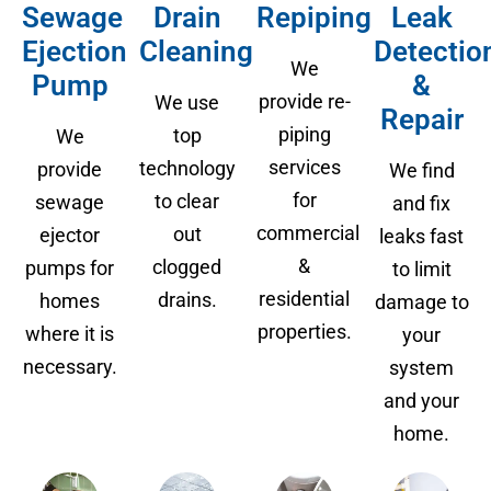
Sewage
Drain
Repiping
Leak
Ejection
Cleaning
Detectio
We
Pump
&
provide re-
We use
Repair
piping
top
We
services
technology
provide
We find
for
to clear
sewage
and fix
commercial
out
ejector
leaks fast
&
clogged
pumps for
to limit
residential
drains.
homes
damage to
properties.
where it is
your
necessary.
system
and your
home.