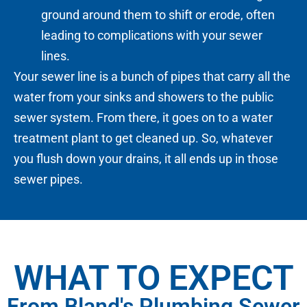
ground around them to shift or erode, often
leading to complications with your sewer
lines.
Your sewer line is a bunch of pipes that carry all the
water from your sinks and showers to the public
sewer system. From there, it goes on to a water
treatment plant to get cleaned up. So, whatever
you flush down your drains, it all ends up in those
sewer pipes.
WHAT TO EXPECT
From Bland's Plumbing Sewer