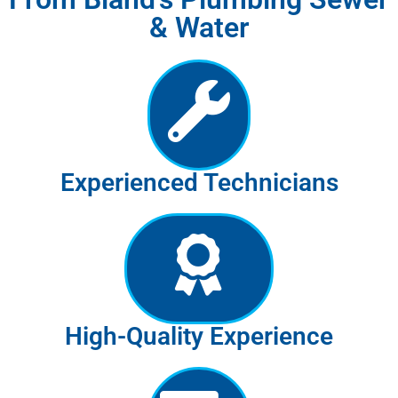
& Water
Experienced Technicians
High-Quality Experience