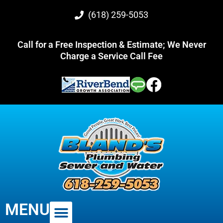
(618) 259-5053
Call for a Free Inspection & Estimate; We Never
Charge a Service Call Fee
MENU