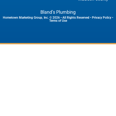
Bland’s Plumbing
Hometown Marketing Group, Inc.
© 2026 • All Rights Reserved •
Privacy Policy
•
Terms of Use