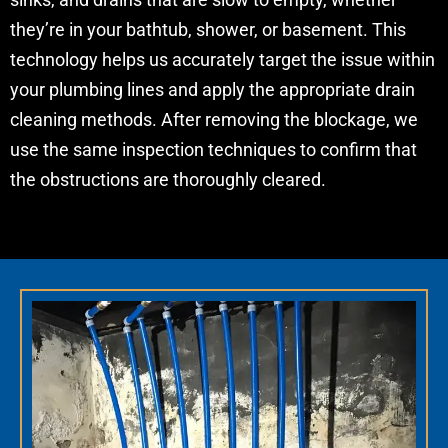
they’re in your bathtub, shower, or basement. This
technology helps us accurately target the issue within
your plumbing lines and apply the appropriate drain
cleaning methods. After removing the blockage, we
use the same inspection techniques to confirm that
the obstructions are thoroughly cleared.