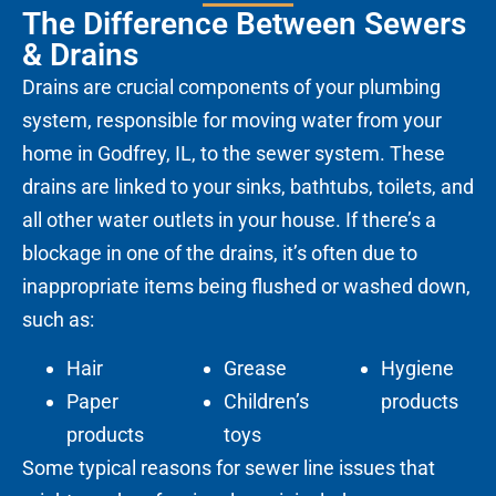
The Difference Between Sewers
& Drains
Drains are crucial components of your plumbing
system, responsible for moving water from your
home in Godfrey, IL, to the sewer system. These
drains are linked to your sinks, bathtubs, toilets, and
all other water outlets in your house. If there’s a
blockage in one of the drains, it’s often due to
inappropriate items being flushed or washed down,
such as:
Hair
Grease
Hygiene
Paper
Children’s
products
products
toys
Some typical reasons for sewer line issues that