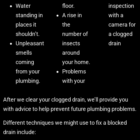
Water
floor.
inspection
standing in
A rise in
with a
places it
the
camera for
shouldn’t.
number of
a clogged
Unpleasant
insects
drain
smells
around
coming
your home.
from your
Problems
plumbing.
with your
After we clear your clogged drain, we’ll provide you
with advice to help prevent future plumbing problems.
Different techniques we might use to fix a blocked
drain include: