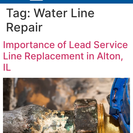
Tag:
Water Line
Repair
Importance of Lead Service
Line Replacement in Alton,
IL