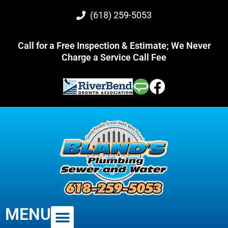
(618) 259-5053
Call for a Free Inspection & Estimate; We Never
Charge a Service Call Fee
MENU