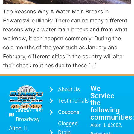
Top Reasons Why A Water Main Breaks in
Edwardsville Illinois: There can be many different
reasons why a water main breaks and from what
we know, it can happen commonly. During the
cold months of the year such as January and
February, different cities in the country will alter
their check routines due to these […]
We
About Us
Service
Testimonials
the
following
3685A East
Coupons
communities:
Broadway
Clogged
Alton IL 62002
,
Alton, IL
Drain