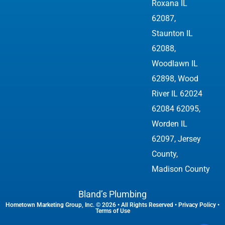
Roxana IL
62087,
Staunton IL
62088,
Woodlawn IL
62898,
Wood
River IL 62024
62084 62095
,
Worden IL
62097, Jersey
County,
Madison County
Bland’s Plumbing
Hometown Marketing Group, Inc.
© 2026 • All Rights Reserved •
Privacy Policy
•
Terms of Use