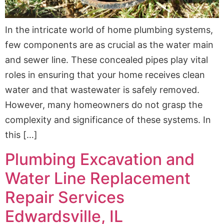
In the intricate world of home plumbing systems,
few components are as crucial as the water main
and sewer line. These concealed pipes play vital
roles in ensuring that your home receives clean
water and that wastewater is safely removed.
However, many homeowners do not grasp the
complexity and significance of these systems. In
this […]
Plumbing Excavation and
Water Line Replacement
Repair Services
Edwardsville, IL