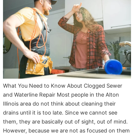
What You Need to Know About Clogged Sewer
and Waterline Repair Most people in the Alton
Illinois area do not think about cleaning their
drains until it is too late. Since we cannot see
them, they are basically out of sight, out of mind.
However, because we are not as focused on them