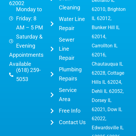
Bethalto IL
62002
Cleaning
Monday to
62010, Brighton
Friday: 8
IL 62012,
Water Line
AM – 5 PM
Bunker Hill IL
Repair
Saturday &
62014,
Sewer
Evening
Carrollton IL
Line
Appointments
62016,
Repair
Available
Chautauqua IL
Plumbing
(618) 259-
62028, Cottage
Repairs
5053
Hills IL 62024,
Service
Dehli IL 62052,
Area
Dorsey IL
62021, Dow IL
Free Info
62022,
Contact Us
Edwardsville IL