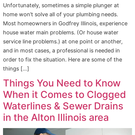
Unfortunately, sometimes a simple plunger at
home won’t solve all of your plumbing needs.
Most homeowners in Godfrey Illinois, experience
house water main problems. (Or house water
service line problems.) at one point or another,
and in most cases, a professional is needed in
order to fix the situation. Here are some of the
things […]
Things You Need to Know
When it Comes to Clogged
Waterlines & Sewer Drains
in the Alton Illinois area