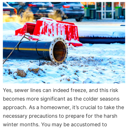
Yes, sewer lines can indeed freeze, and this risk
becomes more significant as the colder seasons
approach. As a homeowner, it’s crucial to take the
necessary precautions to prepare for the harsh
winter months. You may be accustomed to