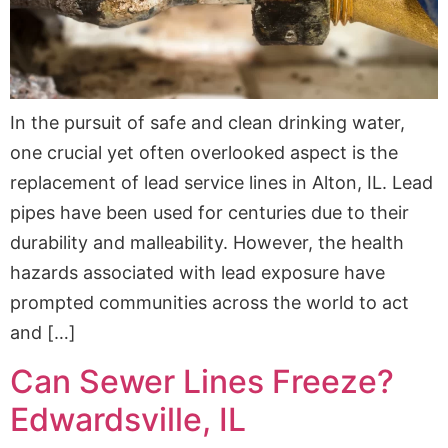
In the pursuit of safe and clean drinking water,
one crucial yet often overlooked aspect is the
replacement of lead service lines in Alton, IL. Lead
pipes have been used for centuries due to their
durability and malleability. However, the health
hazards associated with lead exposure have
prompted communities across the world to act
and […]
Can Sewer Lines Freeze?
Edwardsville, IL