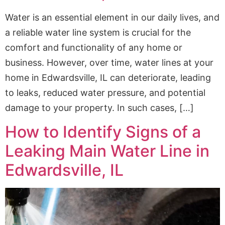
Water is an essential element in our daily lives, and
a reliable water line system is crucial for the
comfort and functionality of any home or
business. However, over time, water lines at your
home in Edwardsville, IL can deteriorate, leading
to leaks, reduced water pressure, and potential
damage to your property. In such cases, […]
How to Identify Signs of a
Leaking Main Water Line in
Edwardsville, IL