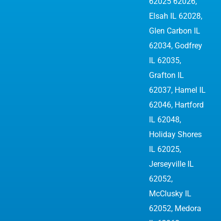
62025 62026
,
Elsah IL 62028,
Glen Carbon IL
62034,
Godfrey
IL 62035
,
Grafton IL
62037, Hamel IL
62046, Hartford
IL 62048,
Holiday Shores
IL 62025,
Jerseyville IL
62052
,
McClusky IL
62052, Medora