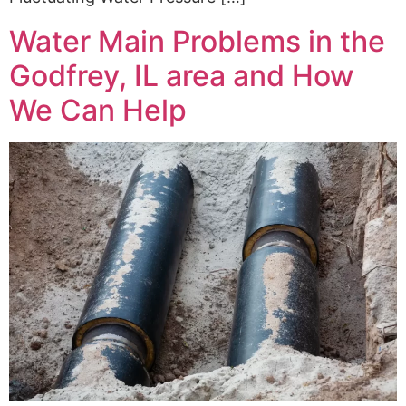
Water Main Problems in the
Godfrey, IL area and How
We Can Help