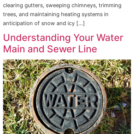
clearing gutters, sweeping chimneys, trimming
trees, and maintaining heating systems in
anticipation of snow and icy […]
Understanding Your Water
Main and Sewer Line