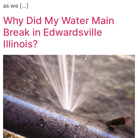
as we […]
Why Did My Water Main
Break in Edwardsville
Illinois?