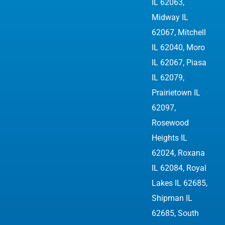
IL 62063,
Midway IL
62067, Mitchell
IL 62040, Moro
IL 62067, Piasa
IL 62079,
Prairietown IL
62097,
Rosewood
Heights IL
62024, Roxana
IL 62084, Royal
Lakes IL 62685,
Shipman IL
62685, South