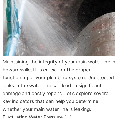
Maintaining the integrity of your main water line in
Edwardsville, IL is crucial for the proper
functioning of your plumbing system. Undetected
leaks in the water line can lead to significant
damage and costly repairs. Let’s explore several
key indicators that can help you determine
whether your main water line is leaking.
Fluctuating Water Pressure […]